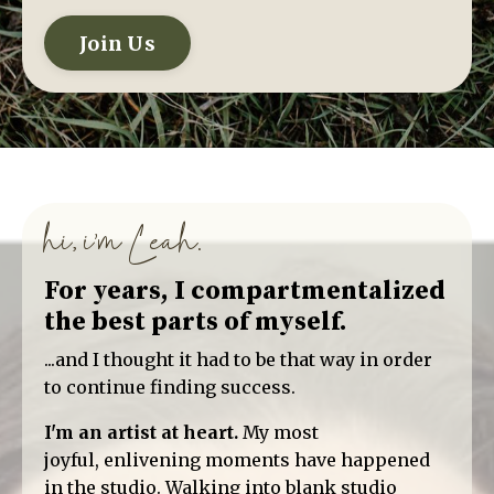
Join Us
hi, i'm Leah.
For years, I compartmentalized
the best parts of myself.
...and I thought it had to be that way in order
to continue finding success.
I'm an artist at heart.
My most
joyful, enlivening moments have happened
in the studio. Walking into blank studio