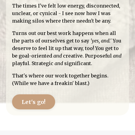
The times I've felt low energy, disconnected,
unclear, or cynical - I see now how I was
making silos where there needn't be any.
Turns out our best work happens when all
the parts of ourselves get to say
'yes, and.'
You
deserve to feel lit up that way, too! You get to
be goal-oriented
and
creative. Purposeful
and
playful. Strategic
and
significant.
That's where our work together begins.
(While we have a freakin' blast.)
Let's go!