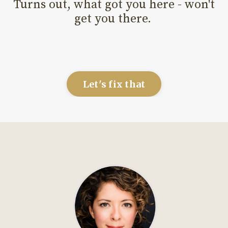
Turns out, what got you here - won't
get you there.
Let's fix that