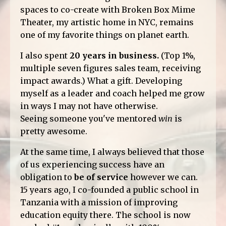
spaces to co-create with Broken Box Mime
Theater, my artistic home in NYC, remains
one of my favorite things on planet earth.
I also spent
20 years in business.
(Top 1%,
multiple seven figures sales team, receiving
impact awards.) What a gift. Developing
myself as a leader and coach helped me grow
in ways I may not have otherwise.
Seeing someone you've mentored
win
is
pretty awesome.
At the same time, I always believed that those
of us experiencing success have an
obligation to
be of service
however we can.
15 years ago, I co-founded a public school in
Tanzania with a mission of improving
education equity there. The school is now