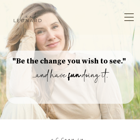
"Be the change you wish to see."
...and have
fun
doing it.