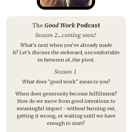
Season 2...coming soon!
What's next when you've already made
it? Let's discuss the awkward, uncomfortable
in-between of...the pivot.
Season 1
What does "good work" mean to you?
When does generosity become fulfillment?
How do we move from good intentions to
meaningful impact - without burning out,
getting it wrong, or waiting until we have
enough to start?
Sound too serious? Don't worry - we always
leave room to laugh. Because if ordinary
people can't have fun doing extraordinary
things - what's the point?