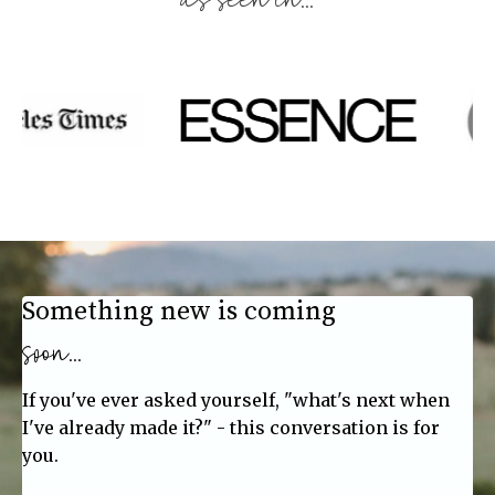
as seen in...
Something new is coming
soon...
If you've ever asked yourself, "what's next when
I've already made it?" - this conversation is for
you.