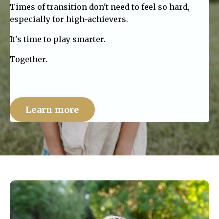
Times of transition don't need to feel so hard,
especially for high-achievers.
It's time to play smarter.
Together.
Learn more