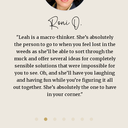
Adam K.
“
Leah is so dedicated to her people, plans,
and practice. She has a simultaneous
attention to detail and sentiment that rarely
coexists. Leah brings her authentic self with
humility, yet has a strength and charisma
that beckons to be followed.”