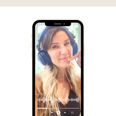
The
Good Work
Podcast