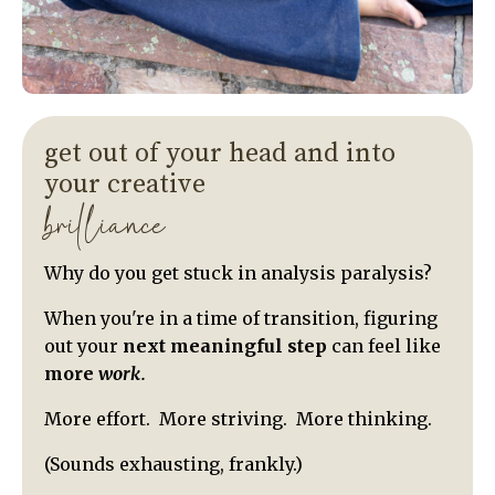
get out of your head and into
your creative
brilliance
Why do you get stuck in analysis paralysis?
When you're in a time of transition, figuring
out your
next meaningful step
can feel like
more
work.
More effort. More striving. More thinking.
(Sounds exhausting, frankly.)