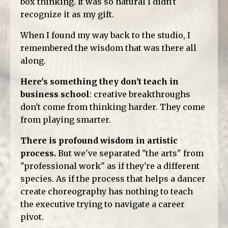
box thinking. It was so natural I didn't
recognize it as my gift.
When I found my way back to the studio, I
remembered the wisdom that was there all
along.
Here's something they don't teach in
business school
: creative breakthroughs
don't come from thinking harder. They come
from playing smarter.
There is profound wisdom in artistic
process.
But we've separated "the arts" from
"professional work" as if they're a different
species. As if the process that helps a dancer
create choreography has nothing to teach
the executive trying to navigate a career
pivot.