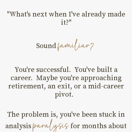
"What's next when I've already made
it?"
familiar?
Sound
You're successful. You've built a
career. Maybe you're approaching
retirement, an exit, or a mid-career
pivot.
The problem is, you've been stuck in
paralysis
analysis
for months about