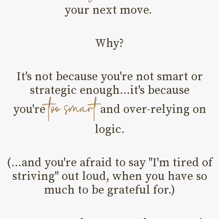
your next move.
Why?
It's not because you're not smart or
strategic enough...it's because
too smart
you're
and over-relying on
logic.
(...and you're afraid to say "I'm tired of
striving" out loud, when you have so
much to be grateful for.)