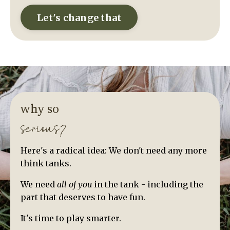
Let's change that
why so
serious?
Here's a radical idea: We don't need any more
think tanks.
We need
all of you
in the tank - including the
part that deserves to have fun.
It's time to play smarter.