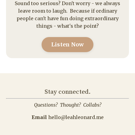
Listen Now
Stay connected.
Questions? Thought? Collabs?
Email
hello@leahleonard.me
Hear from me in your inbox - always w
ritten with
love, by me - not a bot.