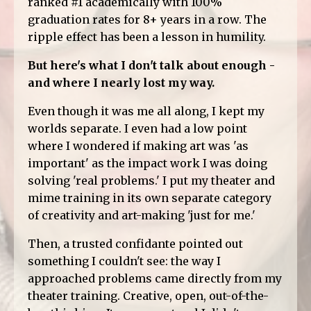
ranked #1 academically with 100%
graduation rates for 8+ years in a row. The
ripple effect has been a lesson in humility.
But here's what I don't talk about enough -
and where I nearly lost my way.
Even though it was me all along, I kept my
worlds separate. I even had a low point
where I wondered if making art was 'as
important' as the impact work I was doing
solving 'real problems.' I put my theater and
mime training in its own separate category
of creativity and art-making 'just for me.'
Then, a trusted confidante pointed out
something I couldn't see: the way I
approached problems came directly from my
theater training. Creative, open, out-of-the-