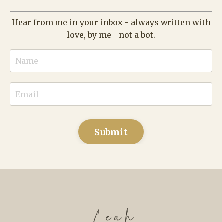
Submit
What else have I built?