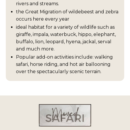
rivers and streams.
the Great Migration of wildebeest and zebra
occurs here every year
ideal habitat for a variety of wildlife such as
giraffe, impala, waterbuck, hippo, elephant,
buffalo, lion, leopard, hyena, jackal, serval
and much more.
Popular add-on activities include: walking
safari, horse riding, and hot air ballooning
over the spectacularly scenic terrain.