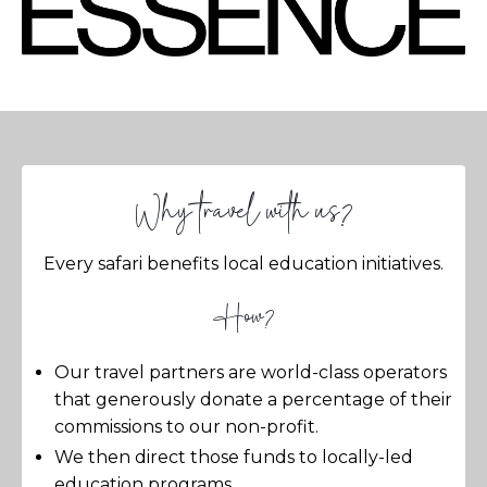
Why travel with us?
Every safari benefits local education initiatives.
How?
Our travel partners are world-class operators
that generously donate a percentage of their
commissions to our non-profit.
We then direct those funds to locally-led
education programs.