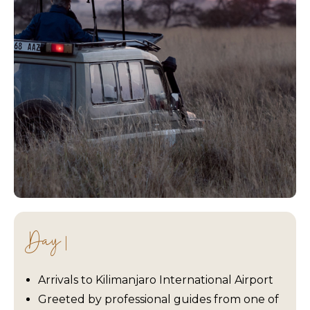
Day 1
Arrivals to Kilimanjaro International Airport
Greeted by professional guides from one of