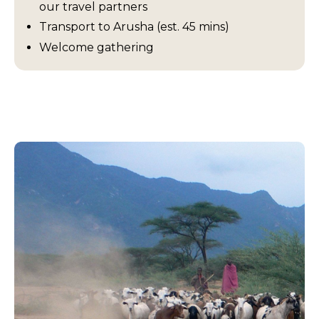
our travel partners
Transport to Arusha (est. 45 mins)
Welcome gathering