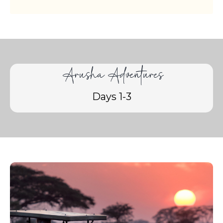
Arusha Adventures
Days 1-3