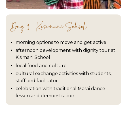
Day 3 - Kisimani School
morning options to move and get active
afternoon development with dignity tour at
Kisimani School
local food and culture
cultural exchange activities with students,
staff and facilitator
celebration with traditional Masai dance
lesson and demonstration