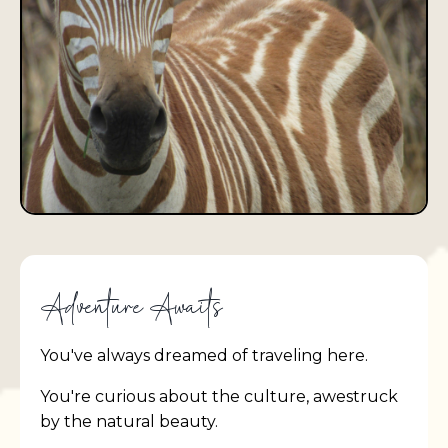
Adventure Awaits
You've always dreamed of traveling here.
You're curious about the culture, awestruck
by the natural beauty.