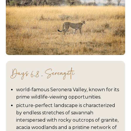
Days 6-8 - Serengeti
world-famous Seronera Valley, known for its
prime wildlife-viewing opportunities.
picture-perfect landscape is characterized
by endless stretches of savannah
interspersed with rocky outcrops of granite,
acacia woodlands and a pristine network of