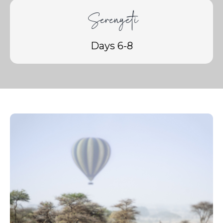
Serengeti
Days 6-8