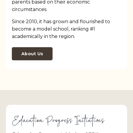
parents based on their economic
circumstances.
Since 2010, it has grown and flourished to
become a model school, ranking #1
academically in the region.
About Us
Education Progress Initiatives