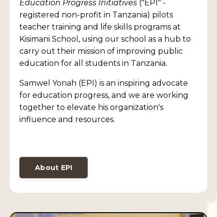
Education Progress Initiatives
("EPI" -
registered non-profit in Tanzania) pilots
teacher training and life skills programs at
Kisimani School, using our school as a hub to
carry out their mission of improving public
education for all students in Tanzania.
Samwel Yonah (EPI) is an inspiring advocate
for education progress, and we are working
together to elevate his organization's
influence and resources.
About EPI