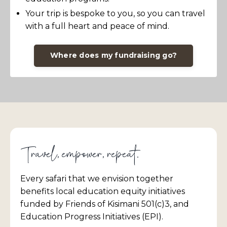
Your trip is bespoke to you, so you can travel
with a full heart and peace of mind.
Where does my fundraising go?
Travel, empower, repeat.
Every safari that we envision together
benefits local education equity initiatives
funded by Friends of Kisimani 501(c)3, and
Education Progress Initiatives (EPI).