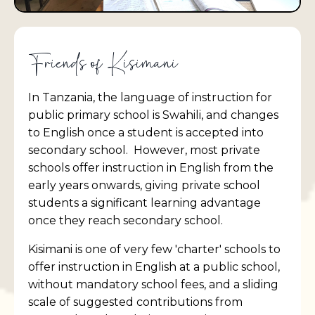
Friends of Kisimani
In Tanzania, the language of instruction for
public primary school is Swahili, and changes
to English once a student is accepted into
secondary school. However, most private
schools offer instruction in English from the
early years onwards, giving private school
students a significant learning advantage
once they reach secondary school.
Kisimani is one of very few 'charter' schools to
offer instruction in English at a public school,
without mandatory school fees, and a sliding
scale of suggested contributions from