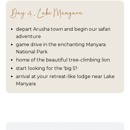
Day 4 - Lake Manyara
depart Arusha town and begin our safari
adventure
game drive in the enchanting Manyara
National Park
home of the beautiful tree-climbing lion
start looking for the 'big 5'!
arrival at your retreat-like lodge near Lake
Manyara