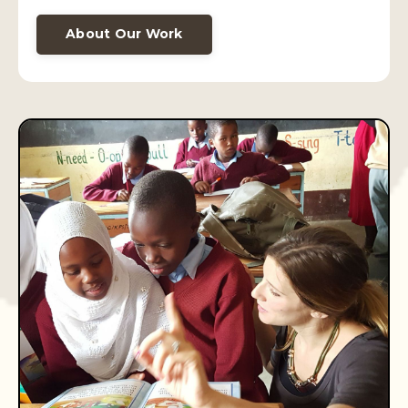
About Our Work