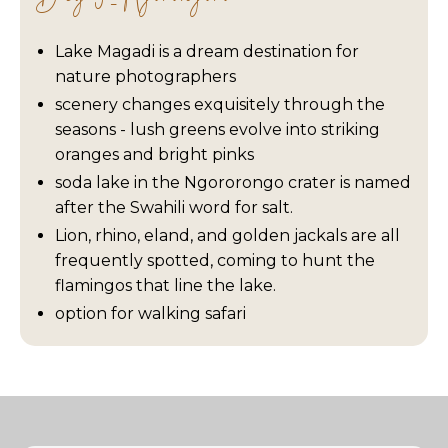
Lake Magadi is a dream destination for
nature photographers
scenery changes exquisitely through the
seasons - lush greens evolve into striking
oranges and bright pinks
soda lake in the Ngororongo crater is named
after the Swahili word for salt.
Lion, rhino, eland, and golden jackals are all
frequently spotted, coming to hunt the
flamingos that line the lake.
option for walking safari