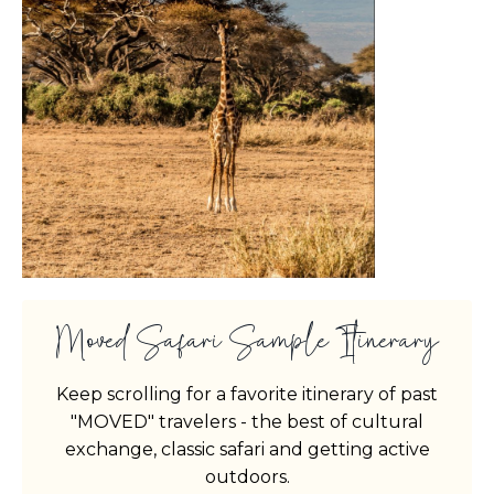
Moved Safari Sample Itinerary
Keep scrolling for a favorite itinerary of past
"MOVED" travelers - the best of cultural
exchange, classic safari and getting active
outdoors.