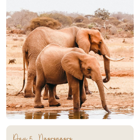
Day 5 - Ngorongoro