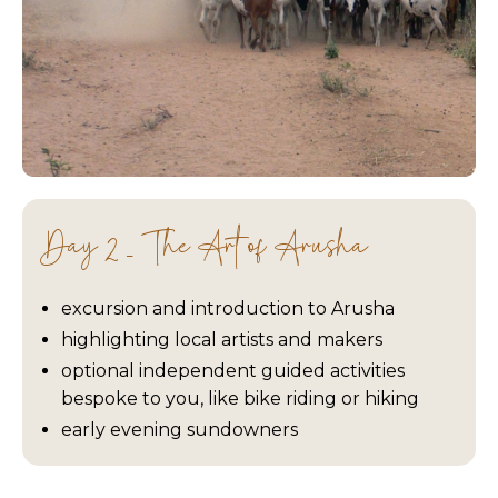
Day 2 - The Art of Arusha
excursion and introduction to Arusha
highlighting local artists and makers
optional independent guided activities
bespoke to you, like bike riding or hiking
early evening sundowners