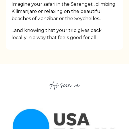
Imagine your safari in the Serengeti, climbing
Kilimanjaro or relaxing on the beautiful
beaches of Zanzibar or the Seychelles...
...and knowing that your trip gives back
locally in a way that feels good for all.
As seen in: