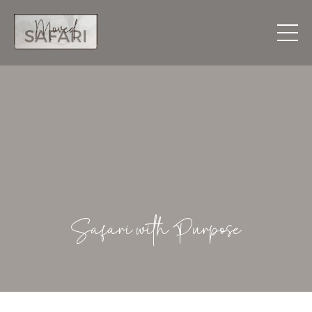
Safari with Purpose