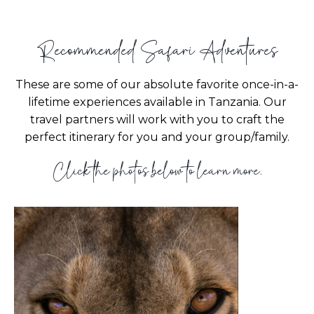
Recommended Safari Adventures
These are some of our absolute favorite once-in-a-
lifetime experiences available in Tanzania. Our
travel partners will work with you to craft the
perfect itinerary for you and your group/family.
Click the photos below to learn more.