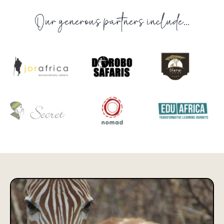
Our generous partners include...