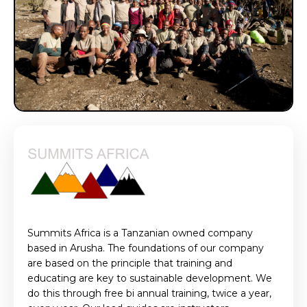
Summits Africa is a Tanzanian owned company
based in Arusha. The foundations of our company
are based on the principle that training and
educating are key to sustainable development. We
do this through free bi annual training, twice a year,