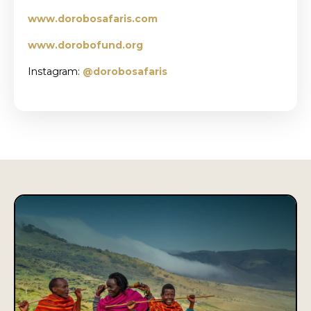
www.dorobosafaris.com
www.dorobofund.org
Instagram:
@
dorobosafaris