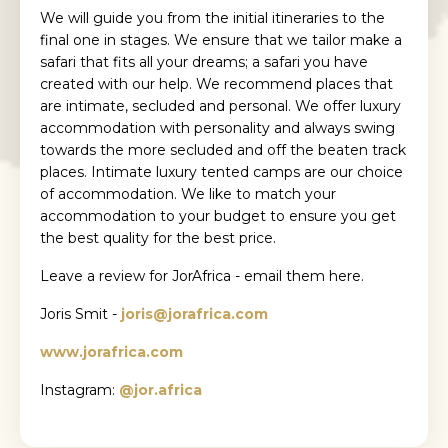
We will guide you from the initial itineraries to the
final one in stages. We ensure that we tailor make a
safari that fits all your dreams; a safari you have
created with our help. We recommend places that
are intimate, secluded and personal. We offer luxury
accommodation with personality and always swing
towards the more secluded and off the beaten track
places. Intimate luxury tented camps are our choice
of accommodation. We like to match your
accommodation to your budget to ensure you get
the best quality for the best price.
Leave a review for JorAfrica - email them here.
Joris Smit -
joris@jorafrica.com
www.jorafrica.com
Instagram:
@jor.africa