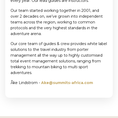
every year. Our lead guides are instructors.
Our team started working together in 2001, and
over 2 decades on, we’ve grown into independent
teams across the region, working to common
protocols and the very highest standards in the
adventure arena.
Our core team of guides & crew provides white label
solutions to the travel industry from porter
management all the way up to highly customised
total event management solutions, ranging from
trekking to mountain biking to multi sport
adventures.
Åke Lindstrom -
Ake@summits-africa.com