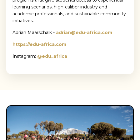
programs that give students access to experiential
learning scenarios, high-caliber industry and
academic professionals, and sustainable community
initiatives.
Adrian Maarschalk -
adrian@edu-africa.com
https://edu-africa.com
Instagram:
@edu_africa