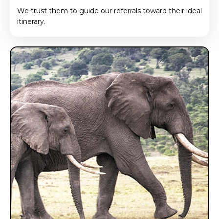
We trust them to guide our referrals toward their ideal
itinerary.