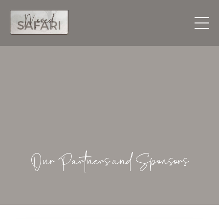
Our Partners and Sponsors