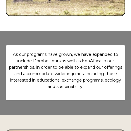
As our programs have grown, we have expanded to
include Dorobo Tours as well as EduAfrica in our
partnerships, in order to be able to expand our offerings
and accommodate wider inquiries, including those
interested in educational exchange programs, ecology
and sustainability.