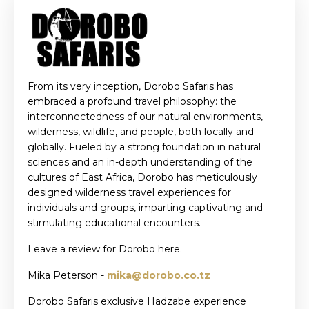
From its very inception, Dorobo Safaris has
embraced a profound travel philosophy: the
interconnectedness of our natural environments,
wilderness, wildlife, and people, both locally and
globally. Fueled by a strong foundation in natural
sciences and an in-depth understanding of the
cultures of East Africa, Dorobo has meticulously
designed wilderness travel experiences for
individuals and groups, imparting captivating and
stimulating educational encounters.
Leave a review for Dorobo here.
Mika Peterson -
mika@dorobo.co.tz
Dorobo Safaris exclusive Hadzabe experience