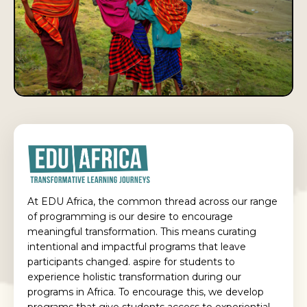
At EDU Africa, the common thread across our range
of programming is our desire to encourage
meaningful transformation. This means curating
intentional and impactful programs that leave
participants changed. aspire for students to
experience holistic transformation during our
programs in Africa. To encourage this, we develop