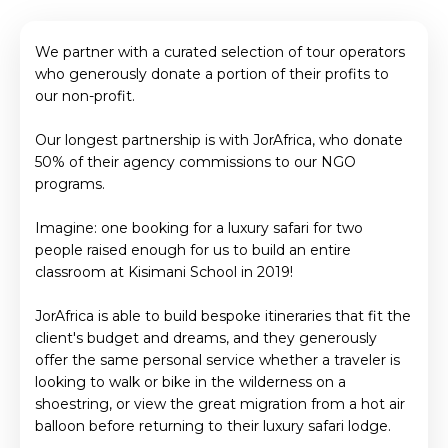
We partner with a curated selection of tour operators
who generously donate a portion of their profits to
our non-profit.
Our longest partnership is with JorAfrica, who donate
50% of their agency commissions to our NGO
programs.
Imagine: one booking for a luxury safari for two
people raised enough for us to build an entire
classroom at Kisimani School in 2019!
JorAfrica is able to build bespoke itineraries that fit the
client's budget and dreams, and they generously
offer the same personal service whether a traveler is
looking to walk or bike in the wilderness on a
shoestring, or view the great migration from a hot air
balloon before returning to their luxury safari lodge.