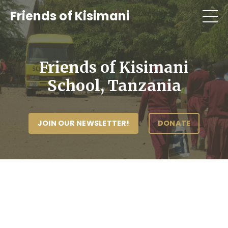
Friends of Kisimani
Friends of Kisimani
School, Tanzania
JOIN OUR NEWSLETTER!
DONATE